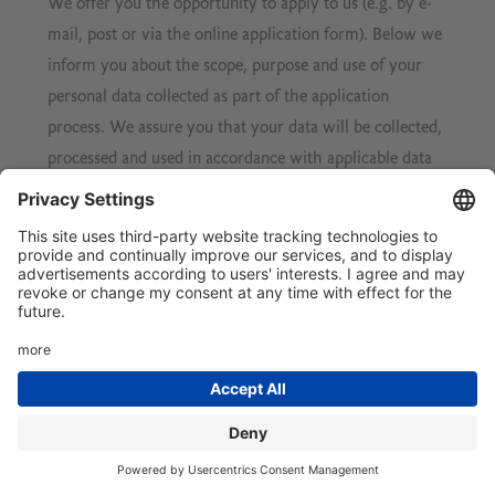
We offer you the opportunity to apply to us (e.g. by e-
mail, post or via the online application form). Below we
inform you about the scope, purpose and use of your
personal data collected as part of the application
process. We assure you that your data will be collected,
processed and used in accordance with applicable data
protection law and all other statutory provisions and
that your data will be treated in strict confidence.
Scope and purpose of data collection
If you send us an application, we will process your
associated personal data (e.g. contact and
communication data, application documents, notes
taken during job interviews, etc.) insofar as this is
necessary to decide on the establishment of an
employment relationship. The legal basis for this is § 26