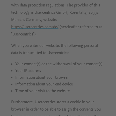
with data protection regulations. The provider of this
technology is Usercentrics GmbH, Rosental 4, 80331
Munich, Germany, website:
https://usercentrics.com/de/
(hereinafter referred to as
"Usercentrics").
When you enter our website, the following personal
data is transmitted to Usercentrics:
Your consent(s) or the withdrawal of your consent(s)
Your IP address
Information about your browser
Information about your end device
Time of your visit to the website
Furthermore, Usercentrics stores a cookie in your
browser in order to be able to assign the consents you