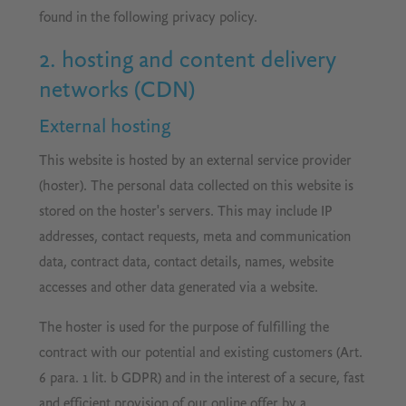
found in the following privacy policy.
2. hosting and content delivery
networks (CDN)
External hosting
This website is hosted by an external service provider
(hoster). The personal data collected on this website is
stored on the hoster's servers. This may include IP
addresses, contact requests, meta and communication
data, contract data, contact details, names, website
accesses and other data generated via a website.
The hoster is used for the purpose of fulfilling the
contract with our potential and existing customers (Art.
6 para. 1 lit. b GDPR) and in the interest of a secure, fast
and efficient provision of our online offer by a