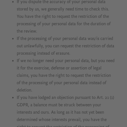
If you dispute the accuracy of your personal data
stored by us, we generally need time to check this.
You have the right to request the restriction of the
processing of your personal data for the duration of
the review.
If the processing of your personal data was/is carried
out unlawfully, you can request the restriction of data
processing instead of erasure.
If we no longer need your personal data, but you need
it for the exercise, defense or assertion of legal
claims, you have the right to request the restriction
of the processing of your personal data instead of
deletion.
If you have lodged an objection pursuant to Art. 21 (1)
GDPR, a balance must be struck between your
interests and ours. As long as it has not yet been
determined whose interests prevail, you have the