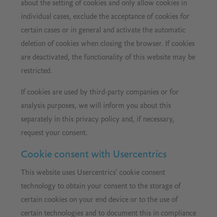
about the setting of cookies and only allow cookies in
individual cases, exclude the acceptance of cookies for
certain cases or in general and activate the automatic
deletion of cookies when closing the browser. If cookies
are deactivated, the functionality of this website may be
restricted.
If cookies are used by third-party companies or for
analysis purposes, we will inform you about this
separately in this privacy policy and, if necessary,
request your consent.
Cookie consent with Usercentrics
This website uses Usercentrics' cookie consent
technology to obtain your consent to the storage of
certain cookies on your end device or to the use of
certain technologies and to document this in compliance