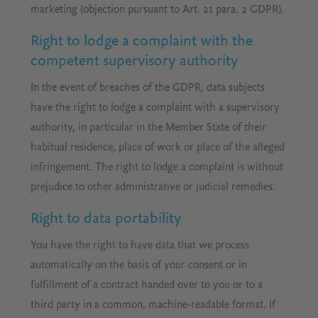
marketing (objection pursuant to Art. 21 para. 2 GDPR).
Right to lodge a complaint with the
competent supervisory authority
In the event of breaches of the GDPR, data subjects
have the right to lodge a complaint with a supervisory
authority, in particular in the Member State of their
habitual residence, place of work or place of the alleged
infringement. The right to lodge a complaint is without
prejudice to other administrative or judicial remedies.
Right to data portability
You have the right to have data that we process
automatically on the basis of your consent or in
fulfillment of a contract handed over to you or to a
third party in a common, machine-readable format. If