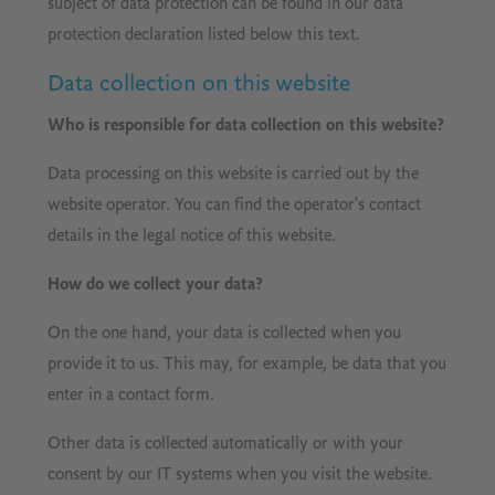
subject of data protection can be found in our data
protection declaration listed below this text.
Data collection on this website
Who is responsible for data collection on this website?
Data processing on this website is carried out by the
website operator. You can find the operator's contact
details in the legal notice of this website.
How do we collect your data?
On the one hand, your data is collected when you
provide it to us. This may, for example, be data that you
enter in a contact form.
Other data is collected automatically or with your
consent by our IT systems when you visit the website.