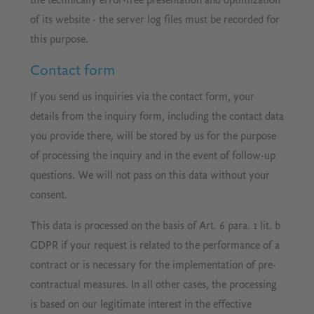
the technically error-free presentation and optimization
of its website - the server log files must be recorded for
this purpose.
Contact form
If you send us inquiries via the contact form, your
details from the inquiry form, including the contact data
you provide there, will be stored by us for the purpose
of processing the inquiry and in the event of follow-up
questions. We will not pass on this data without your
consent.
This data is processed on the basis of Art. 6 para. 1 lit. b
GDPR if your request is related to the performance of a
contract or is necessary for the implementation of pre-
contractual measures. In all other cases, the processing
is based on our legitimate interest in the effective