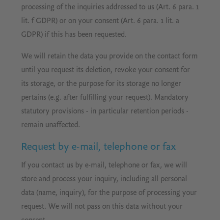
processing of the inquiries addressed to us (Art. 6 para. 1
lit. f GDPR) or on your consent (Art. 6 para. 1 lit. a
GDPR) if this has been requested.
We will retain the data you provide on the contact form
until you request its deletion, revoke your consent for
its storage, or the purpose for its storage no longer
pertains (e.g. after fulfilling your request). Mandatory
statutory provisions - in particular retention periods -
remain unaffected.
Request by e-mail, telephone or fax
If you contact us by e-mail, telephone or fax, we will
store and process your inquiry, including all personal
data (name, inquiry), for the purpose of processing your
request. We will not pass on this data without your