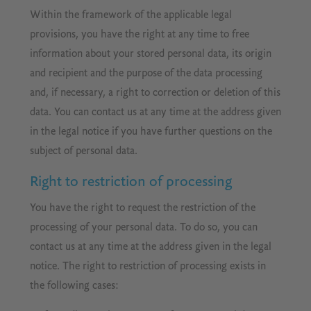
Within the framework of the applicable legal
provisions, you have the right at any time to free
information about your stored personal data, its origin
and recipient and the purpose of the data processing
and, if necessary, a right to correction or deletion of this
data. You can contact us at any time at the address given
in the legal notice if you have further questions on the
subject of personal data.
Right to restriction of processing
You have the right to request the restriction of the
processing of your personal data. To do so, you can
contact us at any time at the address given in the legal
notice. The right to restriction of processing exists in
the following cases: