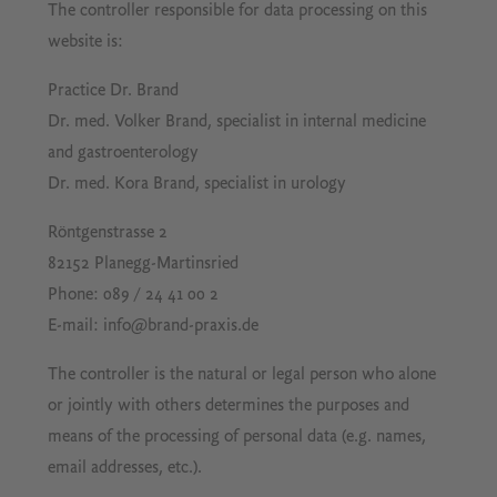
The controller responsible for data processing on this
website is:
Practice Dr. Brand
Dr. med. Volker Brand, specialist in internal medicine
and gastroenterology
Dr. med. Kora Brand, specialist in urology
Röntgenstrasse 2
82152 Planegg-Martinsried
Phone: 089 / 24 41 00 2
E-mail: info@brand-praxis.de
The controller is the natural or legal person who alone
or jointly with others determines the purposes and
means of the processing of personal data (e.g. names,
email addresses, etc.).