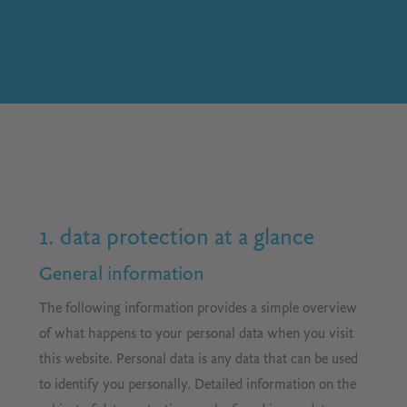
1. data protection at a glance
General information
The following information provides a simple overview
of what happens to your personal data when you visit
this website. Personal data is any data that can be used
to identify you personally. Detailed information on the