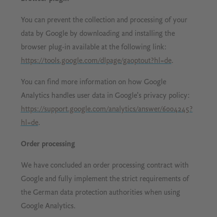
You can prevent the collection and processing of your
data by Google by downloading and installing the
browser plug-in available at the following link:
https://tools.google.com/dlpage/gaoptout?hl=de
.
You can find more information on how Google
Analytics handles user data in Google's privacy policy:
https://support.google.com/analytics/answer/6004245?
hl=de
.
Order processing
We have concluded an order processing contract with
Google and fully implement the strict requirements of
the German data protection authorities when using
Google Analytics.