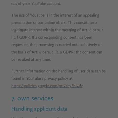
out of your YouTube account.
The use of YouTube is in the interest of an appealing
presentation of our online offers. This constitutes a
legitimate interest within the meaning of Art. 6 para. 1
lit. f GDPR. If a corresponding consent has been
requested, the processing is carried out exclusively on
the basis of Art. 6 para. 1 lit. a GDPR; the consent can
be revoked at any time.
Further information on the handling of user data can be
found in YouTube's privacy policy at
https://policies.google.com/privacy?hl=de
.
7. own services
Handling applicant data