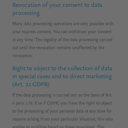
Revocation of your consent to data
processing
Many data processing operations are only possible with
your express consent. You can withdraw your consent
at any time. The legality of the data processing carried
out until the revocation remains unaffected by the
revocation.
Right to object to the collection of data
in special cases and to direct marketing
(Art. 21 GDPR)
If the data processing is carried out on the basis of Art.
6 para. 1 lit. E or F GDPR, you have the right to object
to the processing of your personal data at any time for
reasons arising from your particular situation; this also
applies to profiling based on these provisions. The