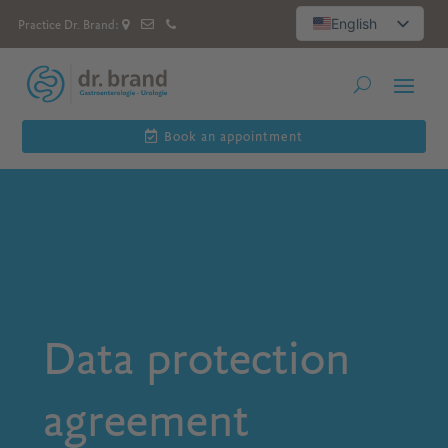
English
Practice Dr. Brand:
Deutsch
العربية
Русский
Español
Book an appointment
Data protection
agreement