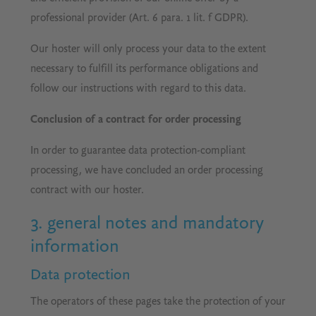
professional provider (Art. 6 para. 1 lit. f GDPR).
Our hoster will only process your data to the extent
necessary to fulfill its performance obligations and
follow our instructions with regard to this data.
Conclusion of a contract for order processing
In order to guarantee data protection-compliant
processing, we have concluded an order processing
contract with our hoster.
3. general notes and mandatory
information
Data protection
The operators of these pages take the protection of your