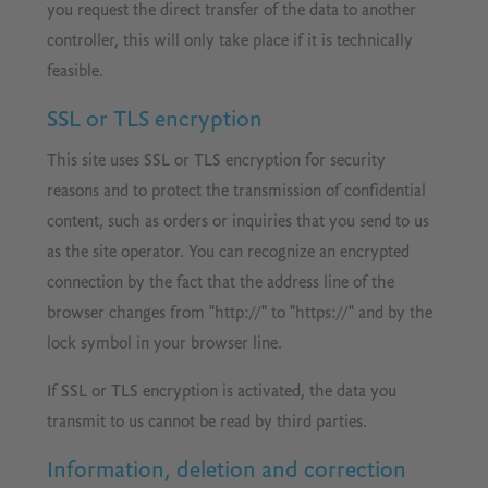
you request the direct transfer of the data to another
controller, this will only take place if it is technically
feasible.
SSL or TLS encryption
This site uses SSL or TLS encryption for security
reasons and to protect the transmission of confidential
content, such as orders or inquiries that you send to us
as the site operator. You can recognize an encrypted
connection by the fact that the address line of the
browser changes from "http://" to "https://" and by the
lock symbol in your browser line.
If SSL or TLS encryption is activated, the data you
transmit to us cannot be read by third parties.
Information, deletion and correction