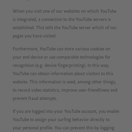
When you visit one of our websites on which YouTube
is integrated, a connection to the YouTube servers is
established. This tells the YouTube server which of our
pages you have visited.
Furthermore, YouTube can store various cookies on
your end device or use comparable technologies for
recognition (e.g. device fingerprinting). In this way,
YouTube can obtain information about visitors to this
website. This information is used, among other things,
to record video statistics, improve user-friendliness and
prevent fraud attempts.
If you are logged into your YouTube account, you enable
YouTube to assign your surfing behavior directly to
your personal profile. You can prevent this by logging