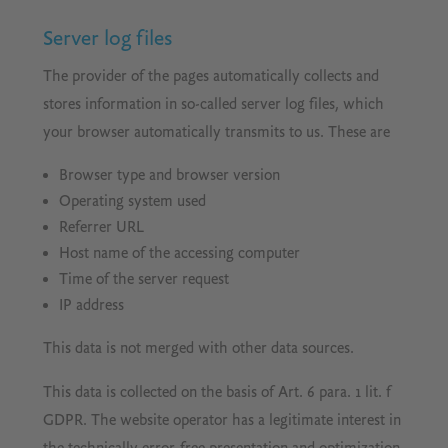
Server log files
The provider of the pages automatically collects and
stores information in so-called server log files, which
your browser automatically transmits to us. These are
Browser type and browser version
Operating system used
Referrer URL
Host name of the accessing computer
Time of the server request
IP address
This data is not merged with other data sources.
This data is collected on the basis of Art. 6 para. 1 lit. f
GDPR. The website operator has a legitimate interest in