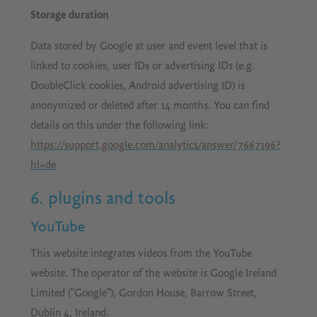
Storage duration
Data stored by Google at user and event level that is
linked to cookies, user IDs or advertising IDs (e.g.
DoubleClick cookies, Android advertising ID) is
anonymized or deleted after 14 months. You can find
details on this under the following link:
https://support.google.com/analytics/answer/7667196?
hl=de
6. plugins and tools
YouTube
This website integrates videos from the YouTube
website. The operator of the website is Google Ireland
Limited ("Google"), Gordon House, Barrow Street,
Dublin 4, Ireland.