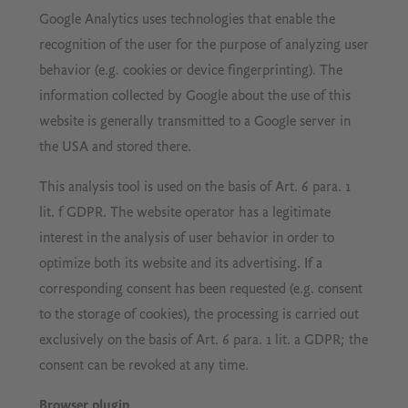
Google Analytics uses technologies that enable the
recognition of the user for the purpose of analyzing user
behavior (e.g. cookies or device fingerprinting). The
information collected by Google about the use of this
website is generally transmitted to a Google server in
the USA and stored there.
This analysis tool is used on the basis of Art. 6 para. 1
lit. f GDPR. The website operator has a legitimate
interest in the analysis of user behavior in order to
optimize both its website and its advertising. If a
corresponding consent has been requested (e.g. consent
to the storage of cookies), the processing is carried out
exclusively on the basis of Art. 6 para. 1 lit. a GDPR; the
consent can be revoked at any time.
Browser plugin