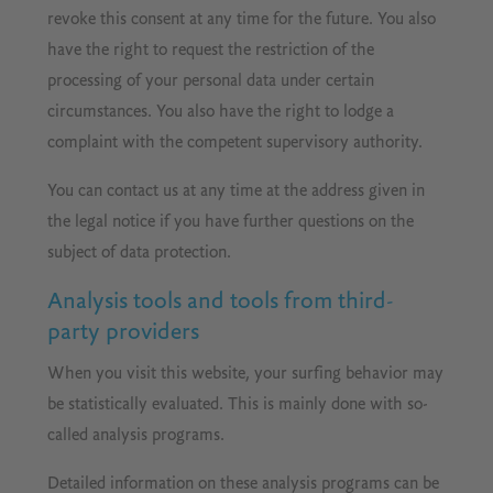
revoke this consent at any time for the future. You also
have the right to request the restriction of the
processing of your personal data under certain
circumstances. You also have the right to lodge a
complaint with the competent supervisory authority.
You can contact us at any time at the address given in
the legal notice if you have further questions on the
subject of data protection.
Analysis tools and tools from third-
party providers
When you visit this website, your surfing behavior may
be statistically evaluated. This is mainly done with so-
called analysis programs.
Detailed information on these analysis programs can be