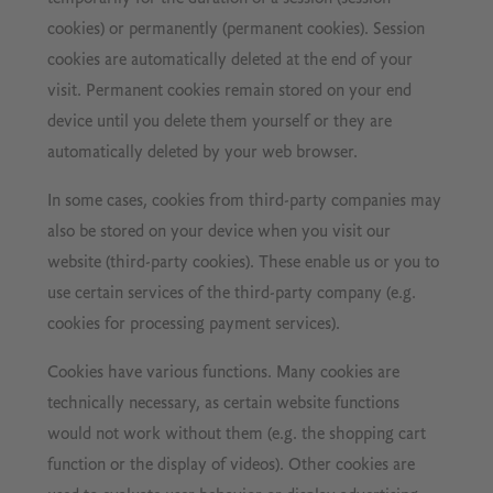
cookies) or permanently (permanent cookies). Session
cookies are automatically deleted at the end of your
visit. Permanent cookies remain stored on your end
device until you delete them yourself or they are
automatically deleted by your web browser.
In some cases, cookies from third-party companies may
also be stored on your device when you visit our
website (third-party cookies). These enable us or you to
use certain services of the third-party company (e.g.
cookies for processing payment services).
Cookies have various functions. Many cookies are
technically necessary, as certain website functions
would not work without them (e.g. the shopping cart
function or the display of videos). Other cookies are