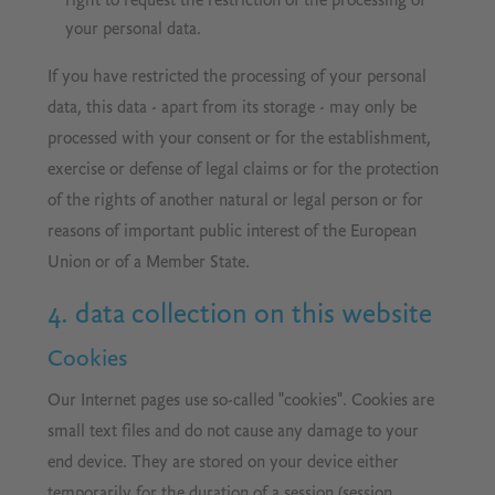
right to request the restriction of the processing of
your personal data.
If you have restricted the processing of your personal
data, this data - apart from its storage - may only be
processed with your consent or for the establishment,
exercise or defense of legal claims or for the protection
of the rights of another natural or legal person or for
reasons of important public interest of the European
Union or of a Member State.
4. data collection on this website
Cookies
Our Internet pages use so-called "cookies". Cookies are
small text files and do not cause any damage to your
end device. They are stored on your device either
temporarily for the duration of a session (session