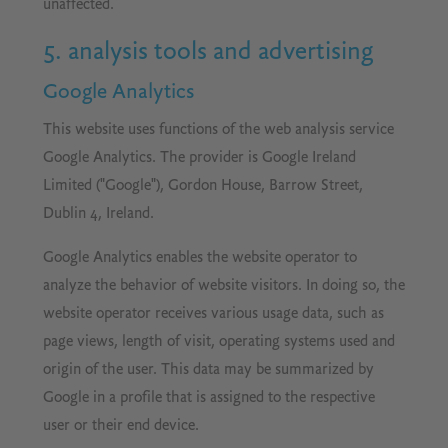
unaffected.
5. analysis tools and advertising
Google Analytics
This website uses functions of the web analysis service
Google Analytics. The provider is Google Ireland
Limited ("Google"), Gordon House, Barrow Street,
Dublin 4, Ireland.
Google Analytics enables the website operator to
analyze the behavior of website visitors. In doing so, the
website operator receives various usage data, such as
page views, length of visit, operating systems used and
origin of the user. This data may be summarized by
Google in a profile that is assigned to the respective
user or their end device.