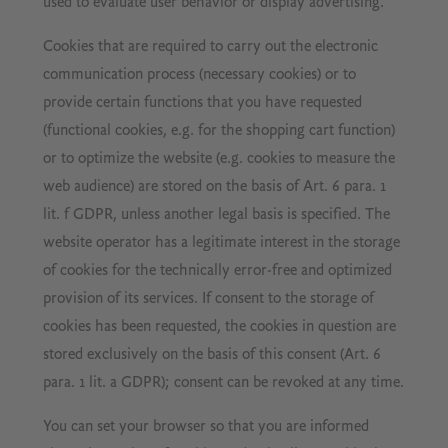
used to evaluate user behavior or display advertising.
Cookies that are required to carry out the electronic
communication process (necessary cookies) or to
provide certain functions that you have requested
(functional cookies, e.g. for the shopping cart function)
or to optimize the website (e.g. cookies to measure the
web audience) are stored on the basis of Art. 6 para. 1
lit. f GDPR, unless another legal basis is specified. The
website operator has a legitimate interest in the storage
of cookies for the technically error-free and optimized
provision of its services. If consent to the storage of
cookies has been requested, the cookies in question are
stored exclusively on the basis of this consent (Art. 6
para. 1 lit. a GDPR); consent can be revoked at any time.
You can set your browser so that you are informed