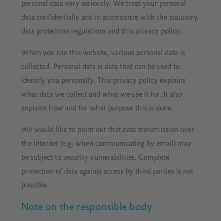
personal data very seriously. We treat your personal
data confidentially and in accordance with the statutory
data protection regulations and this privacy policy.
When you use this website, various personal data is
collected. Personal data is data that can be used to
identify you personally. This privacy policy explains
what data we collect and what we use it for. It also
explains how and for what purpose this is done.
We would like to point out that data transmission over
the Internet (e.g. when communicating by email) may
be subject to security vulnerabilities. Complete
protection of data against access by third parties is not
possible.
Note on the responsible body