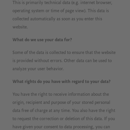
This is primarily technical data (e.g. internet browser,
operating system or time of page view). This data is
collected automatically as soon as you enter this
website.
What do we use your data for?
Some of the data is collected to ensure that the website
is provided without errors. Other data can be used to
analyze your user behavior.
What rights do you have with regard to your data?
You have the right to receive information about the
origin, recipient and purpose of your stored personal
data free of charge at any time. You also have the right
to request the correction or deletion of this data. If you
have given your consent to data processing, you can