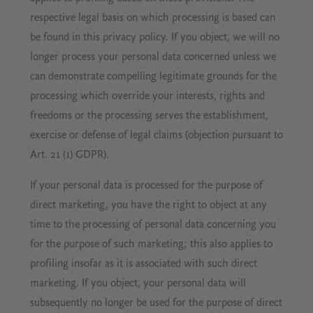
respective legal basis on which processing is based can
be found in this privacy policy. If you object, we will no
longer process your personal data concerned unless we
can demonstrate compelling legitimate grounds for the
processing which override your interests, rights and
freedoms or the processing serves the establishment,
exercise or defense of legal claims (objection pursuant to
Art. 21 (1) GDPR).
If your personal data is processed for the purpose of
direct marketing, you have the right to object at any
time to the processing of personal data concerning you
for the purpose of such marketing; this also applies to
profiling insofar as it is associated with such direct
marketing. If you object, your personal data will
subsequently no longer be used for the purpose of direct