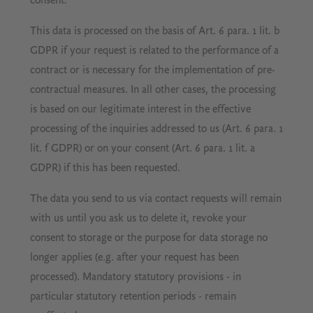
consent.
This data is processed on the basis of Art. 6 para. 1 lit. b
GDPR if your request is related to the performance of a
contract or is necessary for the implementation of pre-
contractual measures. In all other cases, the processing
is based on our legitimate interest in the effective
processing of the inquiries addressed to us (Art. 6 para. 1
lit. f GDPR) or on your consent (Art. 6 para. 1 lit. a
GDPR) if this has been requested.
The data you send to us via contact requests will remain
with us until you ask us to delete it, revoke your
consent to storage or the purpose for data storage no
longer applies (e.g. after your request has been
processed). Mandatory statutory provisions - in
particular statutory retention periods - remain