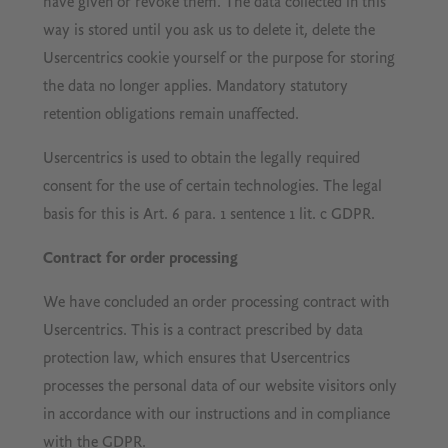
have given or revoke them. The data collected in this
way is stored until you ask us to delete it, delete the
Usercentrics cookie yourself or the purpose for storing
the data no longer applies. Mandatory statutory
retention obligations remain unaffected.
Usercentrics is used to obtain the legally required
consent for the use of certain technologies. The legal
basis for this is Art. 6 para. 1 sentence 1 lit. c GDPR.
Contract for order processing
We have concluded an order processing contract with
Usercentrics. This is a contract prescribed by data
protection law, which ensures that Usercentrics
processes the personal data of our website visitors only
in accordance with our instructions and in compliance
with the GDPR.